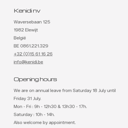
Kenidi nv
Waversebaan 125
1982 Elewijt
België
BE 0861.221.329
+32 (0)15 61 16 26
info@kenidi.be
Opening hours
We are on annual leave from Saturday 18 July until
Friday 31 July.
Mon - Fri : 9h - 12h30 & 13h30 - 17h.
Saturday : 10h - 14h.
Also welcome by appointment.