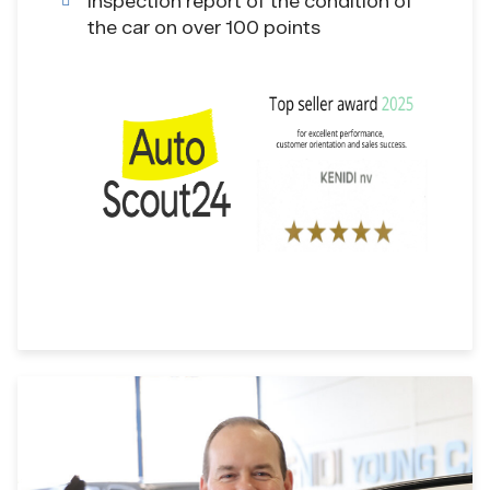
Inspection report of the condition of
the car on over 100 points