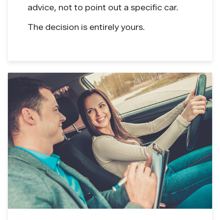
advice, not to point out a specific car.
The decision is entirely yours.