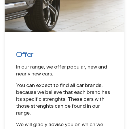
Offer
In our range, we offer popular, new and
nearly new cars.
You can expect to find all car brands,
because we believe that each brand has
its specific strenghts. These cars with
those strenghts can be found in our
range.
We will gladly advise you on which we