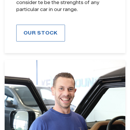
consider te be the strenghts of any
particular car in our range.
OUR STOCK