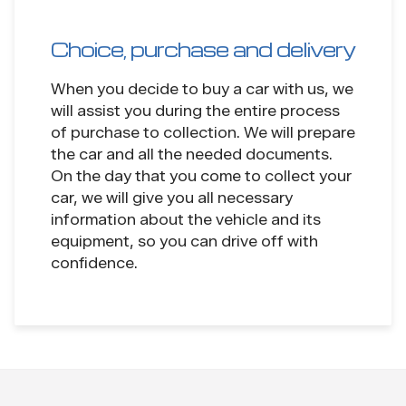
Choice, purchase and delivery
When you decide to buy a car with us, we
will assist you during the entire process
of purchase to collection. We will prepare
the car and all the needed documents.
On the day that you come to collect your
car, we will give you all necessary
information about the vehicle and its
equipment, so you can drive off with
confidence.