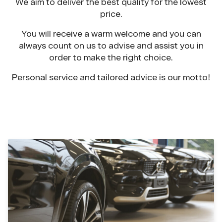
We aim to deliver the best quality for the lowest
price.
You will receive a warm welcome and you can
always count on us to advise and assist you in
order to make the right choice.
Personal service and tailored advice is our motto!