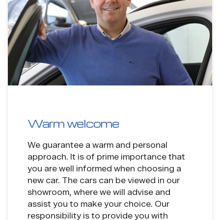
Warm welcome
We guarantee a warm and personal
approach. It is of prime importance that
you are well informed when choosing a
new car. The cars can be viewed in our
showroom, where we will advise and
assist you to make your choice. Our
responsibility is to provide you with