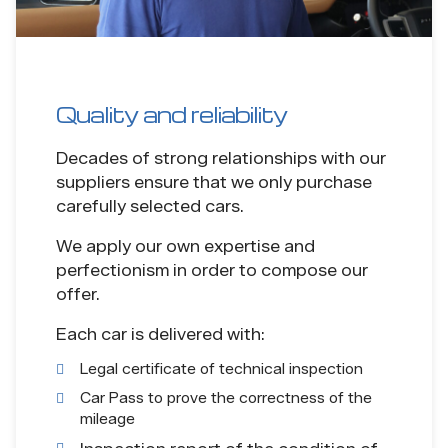
Quality and reliability
Decades of strong relationships with our
suppliers ensure that we only purchase
carefully selected cars.
We apply our own expertise and
perfectionism in order to compose our
offer.
Each car is delivered with:
Legal certificate of technical inspection
Car Pass to prove the correctness of the
mileage