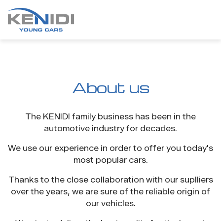
About us
The KENIDI family business has been in the
automotive industry for decades.
We use our experience in order to offer you today's
most popular cars.
Thanks to the close collaboration with our suplliers
over the years, we are sure of the reliable origin of
our vehicles.