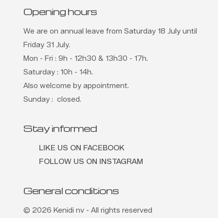
Opening hours
We are on annual leave from Saturday 18 July until
Friday 31 July.
Mon - Fri : 9h - 12h30 & 13h30 - 17h.
Saturday : 10h - 14h.
Also welcome by appointment.
Sunday : closed.
Stay informed
LIKE US ON FACEBOOK
FOLLOW US ON INSTAGRAM
General conditions
© 2026 Kenidi nv - All rights reserved