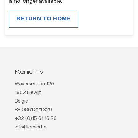
is no longer available.
RETURN TO HOME
Kenidi nv
Waversebaan 125
1982 Elewijt
België
BE 0861.221.329
+32 (0)15 61 16 26
info@kenidi.be